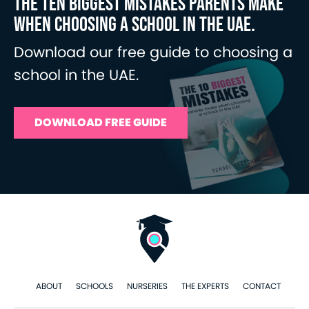
THE TEN BIGGEST MISTAKES PARENTS MAKE
WHEN CHOOSING A SCHOOL IN THE UAE.
Download our free guide to choosing a
school in the UAE.
DOWNLOAD FREE GUIDE
ABOUT
SCHOOLS
NURSERIES
THE EXPERTS
CONTACT