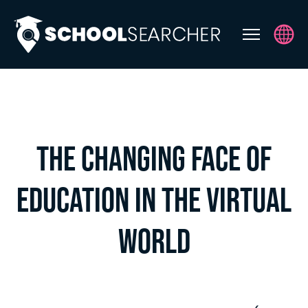
ABOUT
THE EXPERTS
EVENTS
THE CHANGING FACE OF
SS SERIES NURSERY & EARLY
YEARS
EDUCATION IN THE VIRTUAL
UPCOMING EVENTS
WORLD
CONTACT