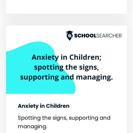
Anxiety in Children
Spotting the signs, supporting and
managing.