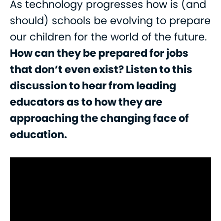
As technology progresses how is (and
should) schools be evolving to prepare
our children for the world of the future.
How can they be prepared for jobs
that don’t even exist? Listen to this
discussion to hear from leading
educators as to how they are
approaching the changing face of
education.