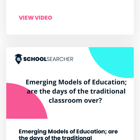
VIEW VIDEO
Emerging Models of Education; are
the days of the traditional