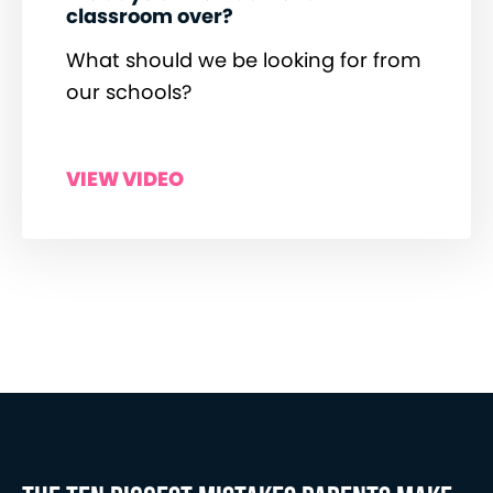
classroom over?
What should we be looking for from
our schools?
VIEW VIDEO