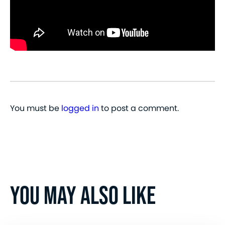
You must be
logged in
to post a comment.
YOU MAY ALSO LIKE