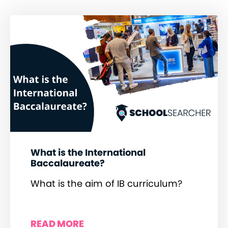
What is the International
Baccalaureate?
What is the aim of IB curriculum?
READ MORE